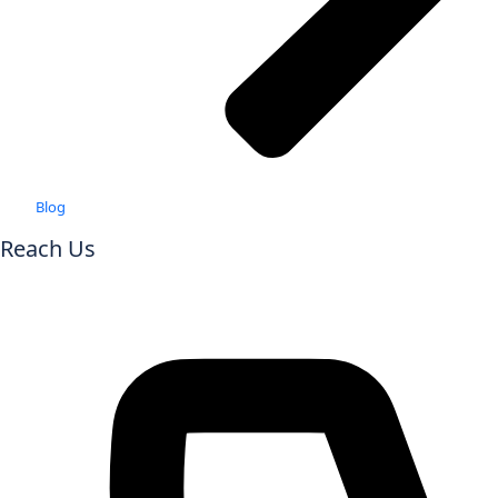
Blog
Reach Us