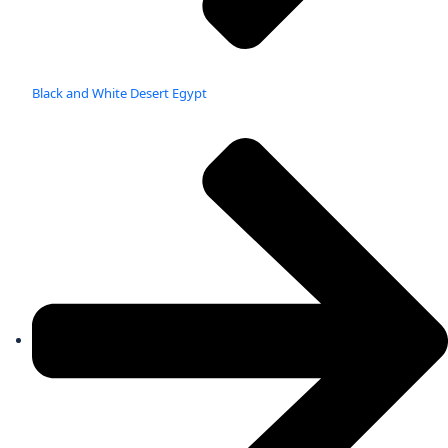
Black and White Desert Egypt