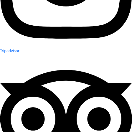
Tripadvisor