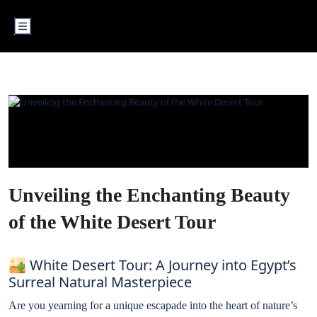
WHITE DESERT
Unveiling the Enchanting Beauty
of the White Desert Tour
🏜️ White Desert Tour: A Journey into Egypt’s
Surreal Natural Masterpiece
Are you yearning for a unique escapade into the heart of nature’s