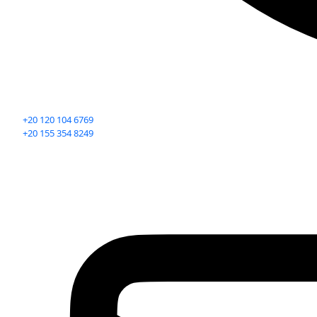
+20 120 104 6769
+20 155 354 8249