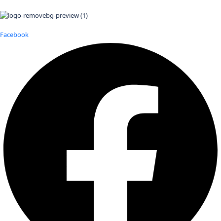
Facebook