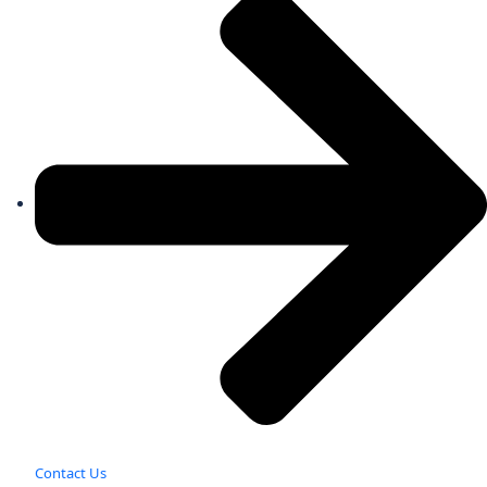
Contact Us