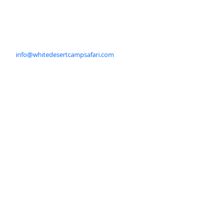
info@whitedesertcampsafari.com