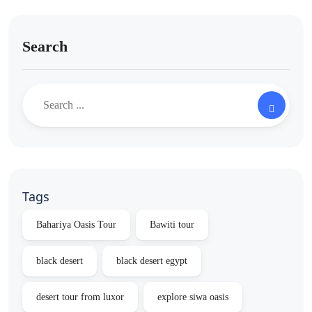
Search
Tags
Bahariya Oasis Tour
Bawiti tour
black desert
black desert egypt
desert tour from luxor
explore siwa oasis