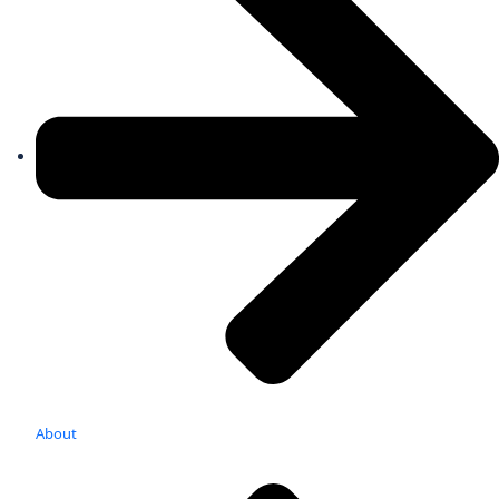
About