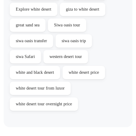
Explore white desert
giza to white desert
great sand sea
Siwa oasis tour
siwa oasis transfer
siwa oasis trip
siwa Safari
western desert tour
white and black desert
white desert price
white desert tour from luxor
white desert tour overnight price