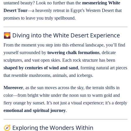
untamed beauty? Look no further than the
mesmerizing White
Desert Tour
—a heavenly retreat in Egypt’s Western Desert that
promises to leave you truly spellbound.
🌄 Diving into the White Desert Experience
From the moment you step into this ethereal landscape, you’ll find
yourself surrounded by
towering chalk formations
, delicate
sculptures, and vast open skies. Each rock structure has been
shaped by centuries of wind and sand
, forming natural art pieces
that resemble mushrooms, animals, and icebergs.
Moreover
, as the sun moves across the sky, the terrain shifts in
color—from bright white under the noon sun to warm gold and
fiery orange by sunset. It’s not just a visual experience; it’s a deeply
emotional and spiritual journey
.
🧭 Exploring the Wonders Within