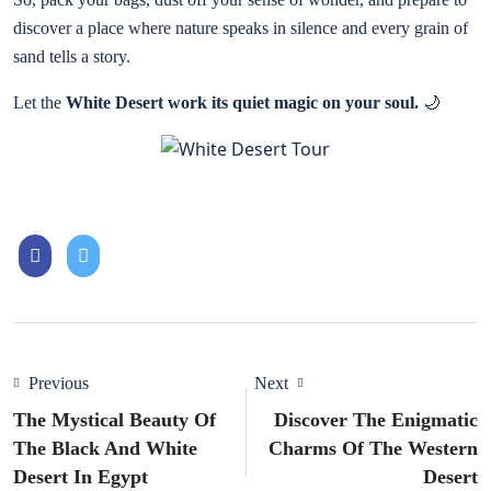
discover a place where nature speaks in silence and every grain of
sand tells a story.
Let the
White Desert work its quiet magic on your soul.
🌙
Previous
Next
The Mystical Beauty Of
Discover The Enigmatic
The Black And White
Charms Of The Western
Desert In Egypt
Desert