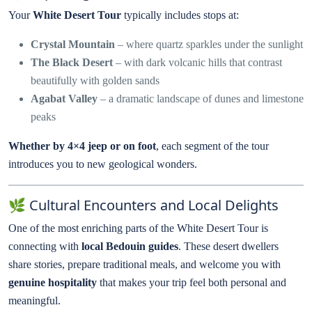
Your
White Desert Tour
typically includes stops at:
Crystal Mountain
– where quartz sparkles under the sunlight
The Black Desert
– with dark volcanic hills that contrast
beautifully with golden sands
Agabat Valley
– a dramatic landscape of dunes and limestone
peaks
Whether by 4×4 jeep or on foot
, each segment of the tour
introduces you to new geological wonders.
🌿 Cultural Encounters and Local Delights
One of the most enriching parts of the White Desert Tour is
connecting with
local Bedouin guides
. These desert dwellers
share stories, prepare traditional meals, and welcome you with
genuine hospitality
that makes your trip feel both personal and
meaningful.