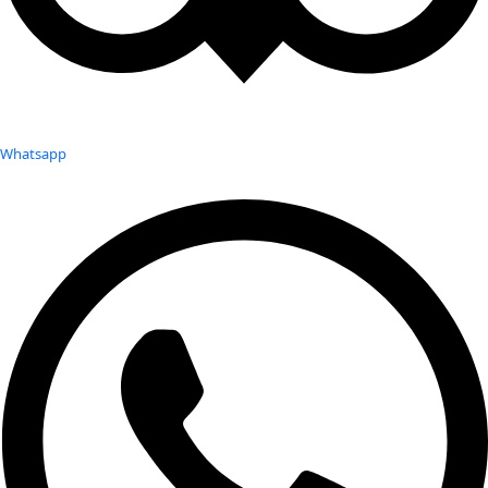
Whatsapp