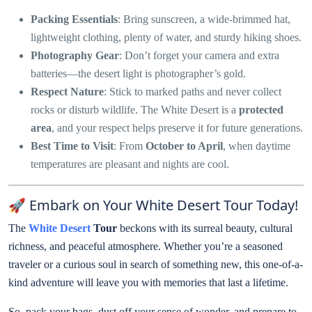
Packing Essentials
: Bring sunscreen, a wide-brimmed hat,
lightweight clothing, plenty of water, and sturdy hiking shoes.
Photography Gear
: Don’t forget your camera and extra
batteries—the desert light is photographer’s gold.
Respect Nature
: Stick to marked paths and never collect
rocks or disturb wildlife. The White Desert is a
protected
area
, and your respect helps preserve it for future generations.
Best Time to Visit
: From
October to April
, when daytime
temperatures are pleasant and nights are cool.
🚀 Embark on Your White Desert Tour Today!
The
White Desert
Tour
beckons with its surreal beauty, cultural
richness, and peaceful atmosphere. Whether you’re a seasoned
traveler or a curious soul in search of something new, this one-of-a-
kind adventure will leave you with memories that last a lifetime.
So, pack your bags, dust off your sense of wonder, and prepare to