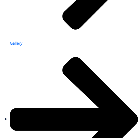
Gallery