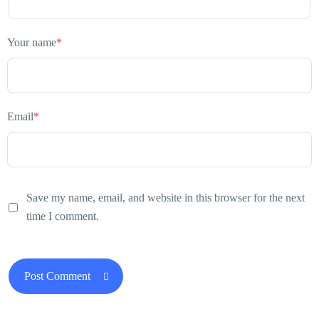
Your name
*
Email
*
Save my name, email, and website in this browser for the next
time I comment.