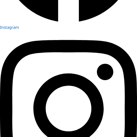
Instagram