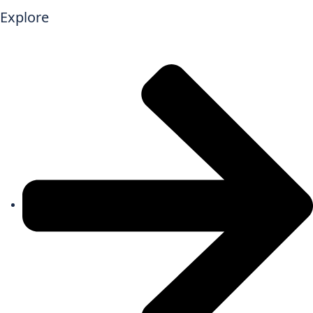
Explore