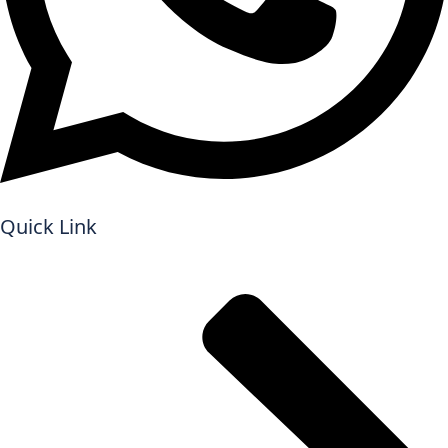
Quick Link