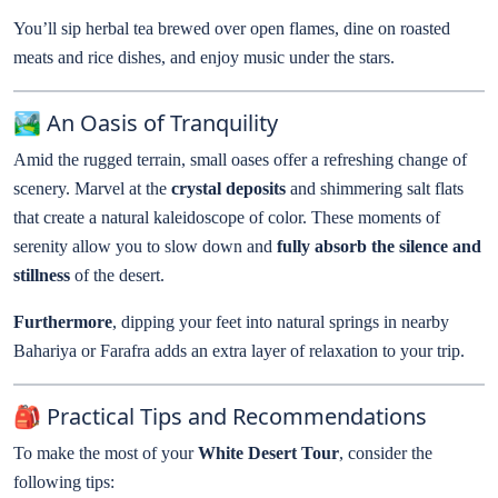
You’ll sip herbal tea brewed over open flames, dine on roasted
meats and rice dishes, and enjoy music under the stars.
🏞️ An Oasis of Tranquility
Amid the rugged terrain, small oases offer a refreshing change of
scenery. Marvel at the
crystal deposits
and shimmering salt flats
that create a natural kaleidoscope of color. These moments of
serenity allow you to slow down and
fully absorb the silence and
stillness
of the desert.
Furthermore
, dipping your feet into natural springs in nearby
Bahariya or Farafra adds an extra layer of relaxation to your trip.
🎒 Practical Tips and Recommendations
To make the most of your
White Desert Tour
, consider the
following tips: