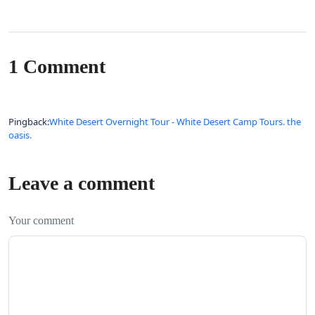
1 Comment
Pingback:
White Desert Overnight Tour - White Desert Camp Tours. the
oasis.
Leave a comment
Your comment