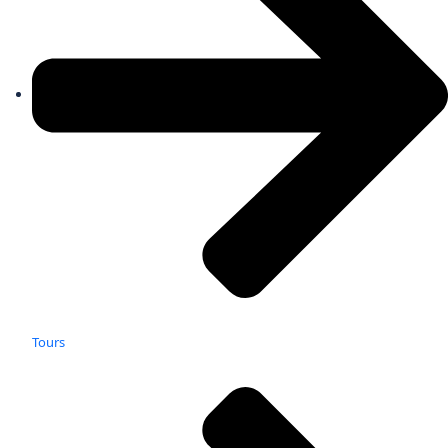
Tours