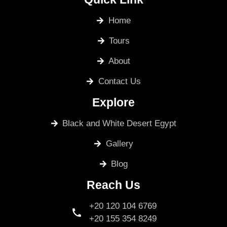
Home
Tours
About
Contact Us
Explore
Black and White Desert Egypt
Gallery
Blog
Reach Us
+20 120 104 6769
+20 155 354 8249