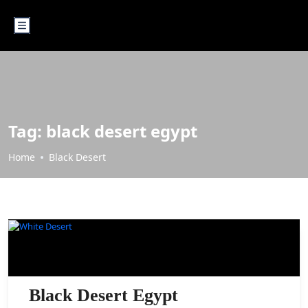
Tag:
black desert egypt
Home
Black Desert
BLACK DESERT
Black Desert Egypt