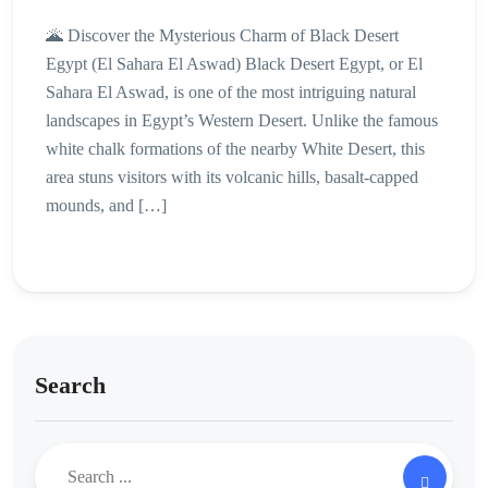
🌋 Discover the Mysterious Charm of Black Desert
Egypt (El Sahara El Aswad) Black Desert Egypt, or El
Sahara El Aswad, is one of the most intriguing natural
landscapes in Egypt’s Western Desert. Unlike the famous
white chalk formations of the nearby White Desert, this
area stuns visitors with its volcanic hills, basalt-capped
mounds, and […]
Search