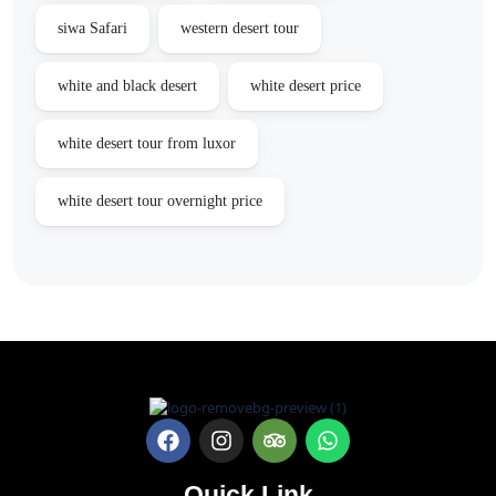
siwa Safari
western desert tour
white and black desert
white desert price
white desert tour from luxor
white desert tour overnight price
Quick Link