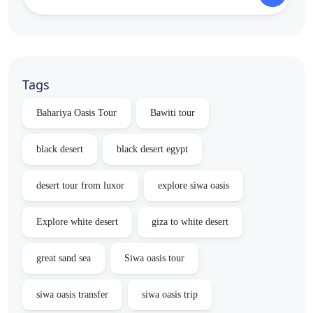
Tags
Bahariya Oasis Tour
Bawiti tour
black desert
black desert egypt
desert tour from luxor
explore siwa oasis
Explore white desert
giza to white desert
great sand sea
Siwa oasis tour
siwa oasis transfer
siwa oasis trip